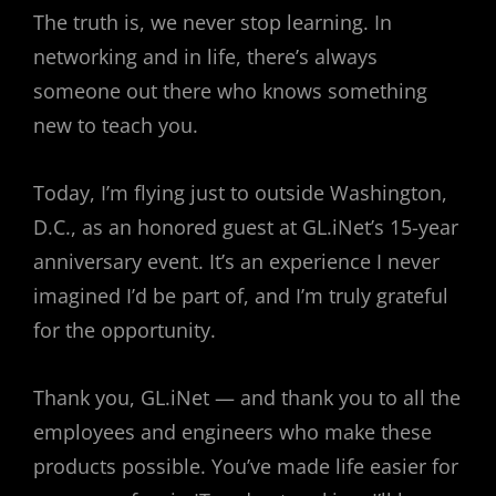
The truth is, we never stop learning. In
networking and in life, there’s always
someone out there who knows something
new to teach you.
Today, I’m flying just to outside Washington,
D.C., as an honored guest at GL.iNet’s 15-year
anniversary event. It’s an experience I never
imagined I’d be part of, and I’m truly grateful
for the opportunity.
Thank you, GL.iNet — and thank you to all the
employees and engineers who make these
products possible. You’ve made life easier for