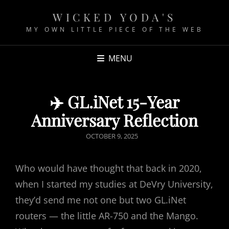
WICKED YODA'S
MY OWN LITTLE PIECE OF THE WEB
MENU
✈️ GL.iNet 15-Year
Anniversary Reflection
P
OCTOBER 9, 2025
O
S
Who would have thought that back in 2020,
T
when I started my studies at DeVry University,
E
they’d send me not one but two GL.iNet
D
routers — the little AR-750 and the Mango.
O
N