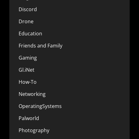
Discord
Drone
Education
Friends and Family
Gaming
Gl.iNet
How-To
Networking
OperatingSystems
Palworld
Photography