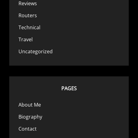
Reviews
Routers
Technical
Travel
Uncategorized
PAGES
About Me
Biography
Contact