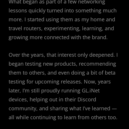
What began as part of a few networking
lessons quickly turned into something much
more. I started using them as my home and
travel routers, experimenting, learning, and
growing more connected with the brand.
Over the years, that interest only deepened. I
began testing new products, recommending
them to others, and even doing a bit of beta
testing for upcoming releases. Now, years
later, I’m still proudly running GL.iNet
devices, helping out in their Discord
community, and sharing what I’ve learned —
all while continuing to learn from others too.