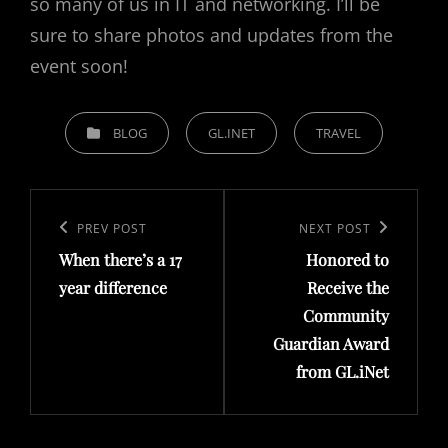
so many of us in IT and networking. I’ll be
sure to share photos and updates from the
event soon!
C
BLOG
GL.INET
TRAVEL
A
T
P
E
o
G
P
PREV POST
N
NEXT POST
O
s
When there’s a 17
Honored to
r
e
R
t
year difference
Receive the
e
x
I
Community
n
v
t
E
Guardian Award
a
i
P
S
from GL.iNet
v
o
o
i
u
s
g