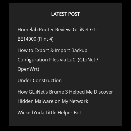
s
t
a
P
LATEST POST
t
o
i
s
Homelab Router Review: GL.iNet GL-
o
t
BE14000 (Flint 4)
n
How to Export & Import Backup
Configuration Files via LuCI (GL.iNet /
OpenWrt)
Under Construction
How GL.iNet’s Brume 3 Helped Me Discover
Hidden Malware on My Network
WickedYoda Little Helper Bot