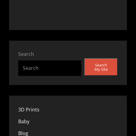
Search
Search
My Site
3D Prints
Baby
Blog