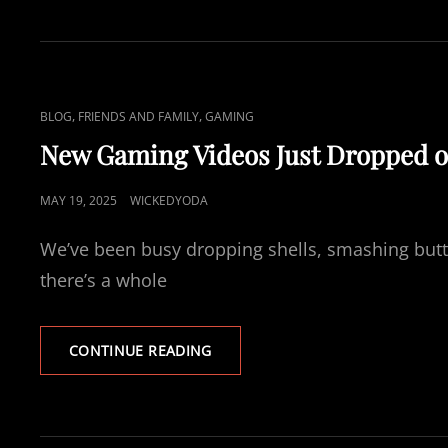
R
S
T
P
L
C
,
,
BLOG
FRIENDS AND FAMILY
GAMING
A
A
Y
New Gaming Videos Just Dropped 
–
T
P
L
P
MAY 19, 2025
WICKEDYODA
A
I
O
L
N
We’ve been busy dropping shells, smashing butt
W
S
O
K
T
there’s a whole
R
S
E
L
D
D
N
CONTINUE READING
X
O
E
T
N
W
E
G
R
A
R