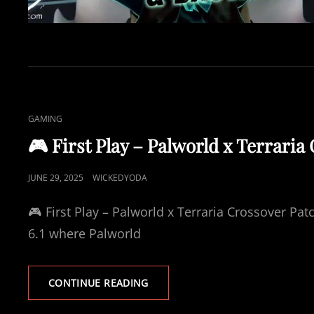
C
GAMING
A
🎮 First Play – Palworld x Terraria 
T
L
P
JUNE 29, 2025
WICKEDYODA
I
O
N
🎮 First Play – Palworld x Terraria Crossover Patc
S
K
T
6.1 where Palworld
S
E
D
🎮
CONTINUE READING
O
F
N
I