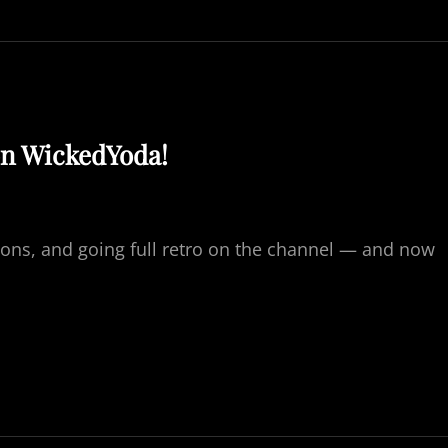
N
I
G
H
T
&
D
on WickedYoda!
E
M
O
N
8
ons, and going full retro on the channel — and now
4
0
H
P
7
0
7