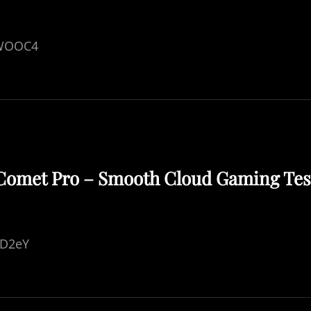
IWOOC4
 Comet Pro – Smooth Cloud Gaming Tes
hD2eY