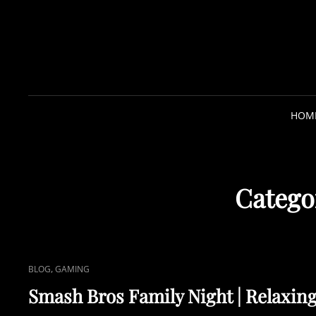
HOM
Catego
C
,
BLOG
GAMING
A
Smash Bros Family Night | Relaxin
T