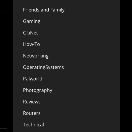
Friends and Family
Gaming
Gl.iNet
How-To
Networking
OperatingSystems
Palworld
Photography
Reviews
Routers
Technical