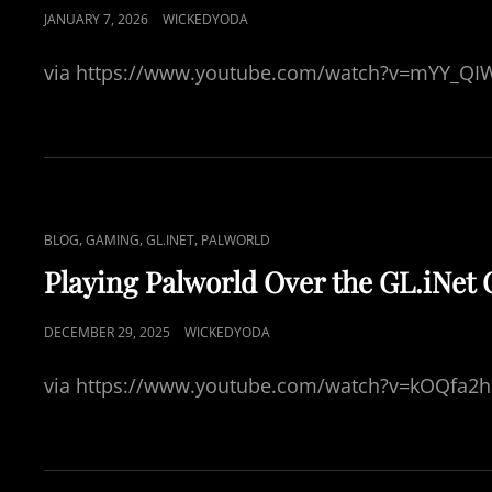
L
P
JANUARY 7, 2026
WICKEDYODA
I
O
N
via https://www.youtube.com/watch?v=mYY_Q
S
K
T
S
E
D
O
N
C
,
,
,
BLOG
GAMING
GL.INET
PALWORLD
A
Playing Palworld Over the GL.iNet
T
L
P
DECEMBER 29, 2025
WICKEDYODA
I
O
N
via https://www.youtube.com/watch?v=kOQfa2
S
K
T
S
E
D