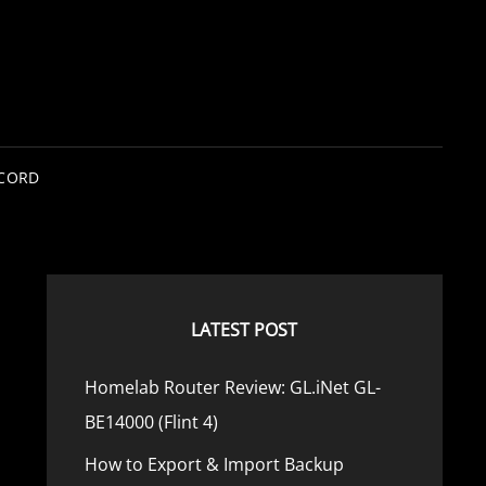
SCORD
LATEST POST
Homelab Router Review: GL.iNet GL-
BE14000 (Flint 4)
How to Export & Import Backup