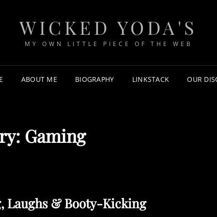
WICKED YODA'S
MY OWN LITTLE PIECE OF THE WEB
E
ABOUT ME
BIOGRAPHY
LINKSTACK
OUR DI
ry:
Gaming
g, Laughs & Booty-Kicking