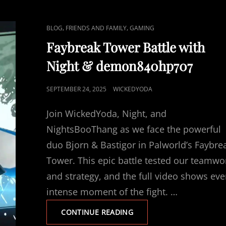
C
,
,
BLOG
FRIENDS AND FAMILY
GAMING
A
Faybreak Tower Battle with
T
Night & demon840hp707
L
I
P
SEPTEMBER 24, 2025
WICKEDYODA
N
O
K
Join WickedYoda, Night, and
S
S
T
NightsBooThang as we face the powerful
E
duo Bjorn & Bastigor in Palworld’s Faybre
D
Tower. This epic battle tested our teamwo
O
and strategy, and the full video shows eve
N
intense moment of the fight. …
F
CONTINUE READING
A