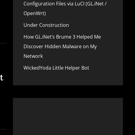
Configuration Files via LuCI (GL.iNet /
OpenWrt)
Under Construction
How GL.iNet’s Brume 3 Helped Me
Discover Hidden Malware on My
Network
WickedYoda Little Helper Bot
t