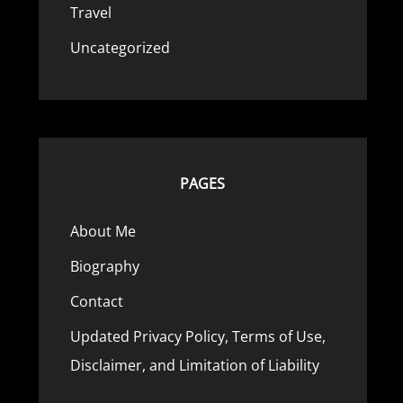
Travel
Uncategorized
PAGES
About Me
Biography
Contact
Updated Privacy Policy, Terms of Use,
Disclaimer, and Limitation of Liability