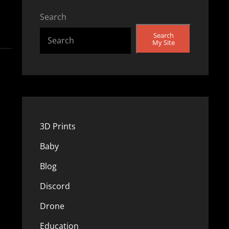
Search
Search
My Site
3D Prints
Baby
Blog
Discord
Drone
Education