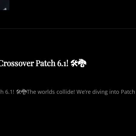
Y
B
R
E
A
K
T
O
W
Crossover Patch 6.1! 🛠️🐉
E
R
B
A
T
h 6.1! 🛠️🐉The worlds collide! We’re diving into Patch
T
L
E
W
I
T
H