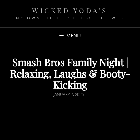
WICKED YODA'S
MY OWN LITTLE PIECE OF THE WEB
MENU
Smash Bros Family Night |
Relaxing, Laughs & Booty-
Kicking
P
JANUARY 7, 2026
O
S
T
E
D