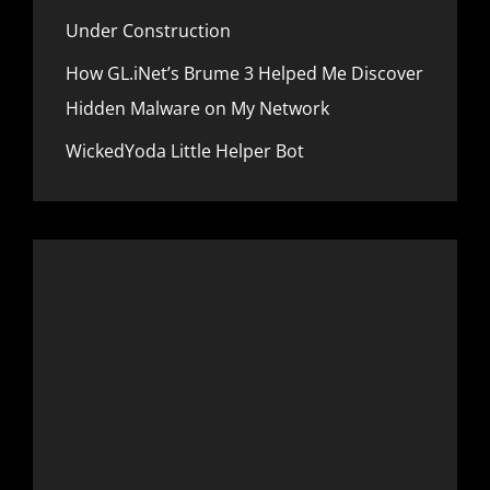
Under Construction
How GL.iNet’s Brume 3 Helped Me Discover
Hidden Malware on My Network
WickedYoda Little Helper Bot