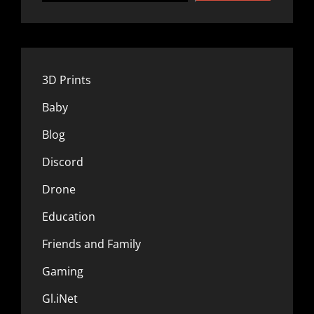
3D Prints
Baby
Blog
Discord
Drone
Education
Friends and Family
Gaming
Gl.iNet