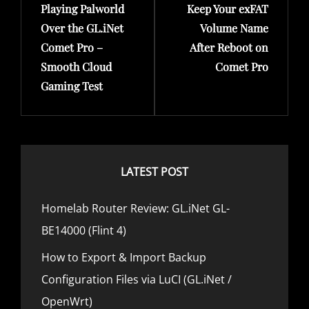
s
Playing Palworld
Keep Your exFAT
r
e
E
t
Over the GL.iNet
Volume Name
S
e
x
Comet Pro –
After Reboot on
n
v
t
Smooth Cloud
Comet Pro
a
i
P
Gaming Test
v
o
o
i
u
s
g
s
t
a
P
LATEST POST
t
o
i
s
Homelab Router Review: GL.iNet GL-
o
t
BE14000 (Flint 4)
n
How to Export & Import Backup
Configuration Files via LuCI (GL.iNet /
OpenWrt)