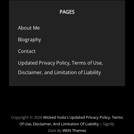
PAGES
About Me
Biography
Contact
Updated Privacy Policy, Terms of Use,
Disclaimer, and Limitation of Liability
Copyright © 2026
Wicked Yoda's
Updated Privacy Policy, Terms
Of Use, Disclaimer, And Limitation Of Liability
|
Signify
Dark By
WEN Themes