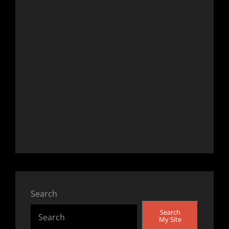
Search
Search
My Site