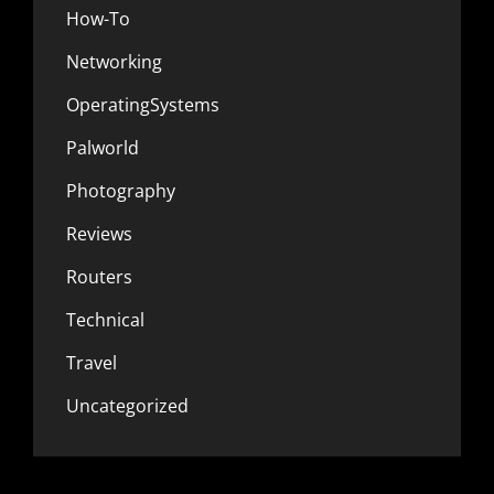
How-To
Networking
OperatingSystems
Palworld
Photography
Reviews
Routers
Technical
Travel
Uncategorized