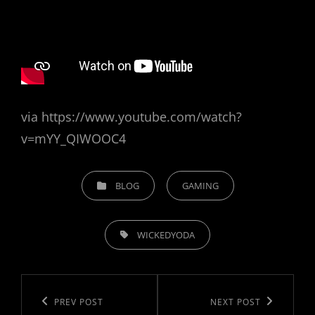
O
N
via https://www.youtube.com/watch?
v=mYY_QIWOOC4
C
BLOG
GAMING
A
T
T
E
WICKEDYODA
A
G
G
O
P
S
R
o
,
P
PREV POST
N
NEXT POST
I