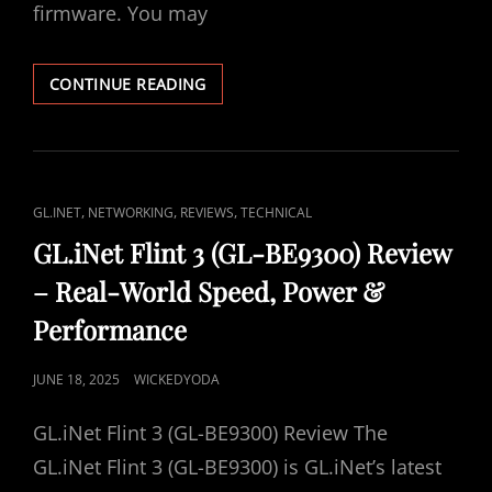
E
firmware. You may
N
D
M
Y
O
T
U
CONTINUE READING
N
R
S
U
I
C
N
K
G
(
U
C
,
,
,
GL.INET
NETWORKING
REVIEWS
TECHNICAL
A
B
A
N
O
GL.iNet Flint 3 (GL-BE9300) Review
D
O
T
– Real-World Speed, Power &
W
T
L
H
T
Performance
I
Y
O
N
I
D
P
JUNE 18, 2025
WICKEDYODA
T
K
E
R
B
O
S
E
R
GL.iNet Flint 3 (GL-BE9300) Review The
S
P
I
T
GL.iNet Flint 3 (GL-BE9300) is GL.iNet’s latest
L
C