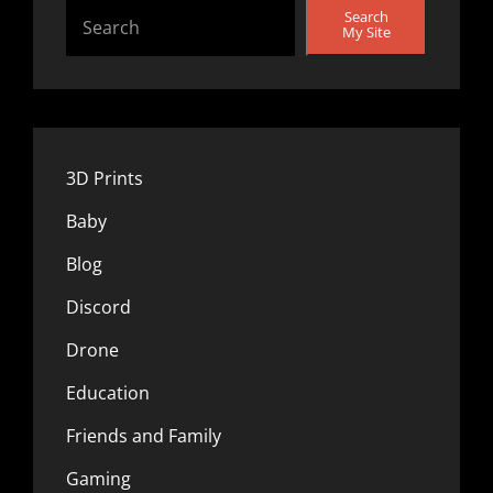
Search
My Site
3D Prints
Baby
Blog
Discord
Drone
Education
Friends and Family
Gaming