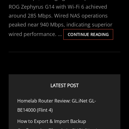
R
O
ROG Zephyrus G14 with Wi-Fi 6 achieved
L
N
D
around 285 Mbps. Wired NAS operations
S
peaked near 940 Mbps, indicating superior
P
E
wired performance. …
C
CONTINUE READING
E
O
D
M
,
P
P
A
O
R
W
I
E
N
R
G
LATEST POST
&
W
P
I
E
Homelab Router Review: GL.iNet GL-
-
R
F
BE14000 (Flint 4)
F
I
O
6
How to Export & Import Backup
R
A
M