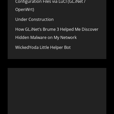
Configuration Files via LuCI (GL.iNet /
N
A
D
OpenWrt)
N
W
C
I
Under Construction
E
-
F
How GL.iNet’s Brume 3 Helped Me Discover
I
Hidden Malware on My Network
7
:
WickedYoda Little Helper Bot
F
L
I
N
T
3
R
O
U
T
E
R
T