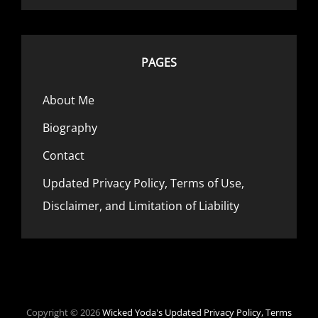
PAGES
About Me
Biography
Contact
Updated Privacy Policy, Terms of Use,
Disclaimer, and Limitation of Liability
Copyright © 2026
Wicked Yoda's
Updated Privacy Policy, Terms