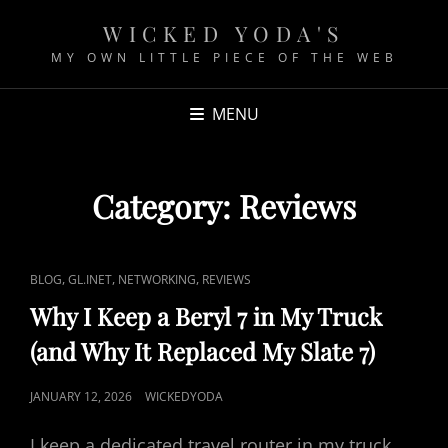
WICKED YODA'S
MY OWN LITTLE PIECE OF THE WEB
MENU
Category:
Reviews
C
,
,
,
BLOG
GL.INET
NETWORKING
REVIEWS
A
Why I Keep a Beryl 7 in My Truck
T
(and Why It Replaced My Slate 7)
L
I
P
JANUARY 12, 2026
WICKEDYODA
N
O
K
I keep a dedicated travel router in my truck
S