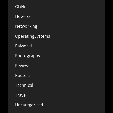
Gl.iNet
How-To
Networking
OperatingSystems
Palworld
Photography
Reviews
Routers
Technical
Travel
Uncategorized