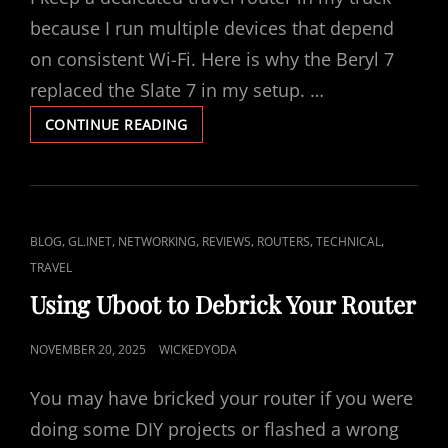
S
T
because I run multiple devices that depend
E
on consistent Wi-Fi. Here is why the Beryl 7
D
replaced the Slate 7 in my setup. …
O
W
CONTINUE READING
N
H
Y
I
K
E
C
,
,
,
,
,
,
BLOG
GL.INET
NETWORKING
REVIEWS
ROUTERS
TECHNICAL
E
A
TRAVEL
P
A
T
Using Uboot to Debrick Your Router
B
L
E
I
P
NOVEMBER 20, 2025
WICKEDYODA
R
N
O
Y
You may have bricked your router if you were
K
L
S
7
S
T
doing some DIY projects or flashed a wrong
I