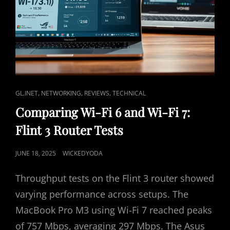
B
E
9
3
0
0
)
R
E
C
,
,
,
GL.INET
NETWORKING
REVIEWS
TECHNICAL
V
A
Comparing Wi-Fi 6 and Wi-Fi 7:
I
T
E
Flint 3 Router Tests
L
W
I
–
P
JUNE 18, 2025
WICKEDYODA
R
N
O
E
K
Throughput tests on the Flint 3 router showed
A
S
S
L
T
varying performance across setups. The
-
E
MacBook Pro M3 using Wi-Fi 7 reached peaks
W
D
O
of 757 Mbps, averaging 297 Mbps. The Asus