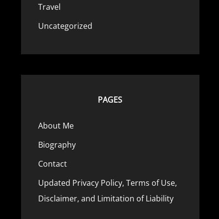
Travel
Uncategorized
PAGES
About Me
Biography
Contact
Updated Privacy Policy, Terms of Use,
Disclaimer, and Limitation of Liability