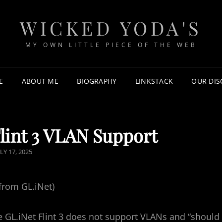
WICKED YODA'S
MY OWN LITTLE PIECE OF THE WEB
E
ABOUT ME
BIOGRAPHY
LINKSTACK
OUR DI
lint 3 VLAN Support
LY 17, 2025
from GL.iNet)
e GL.iNet Flint 3 does not support VLANs and “should