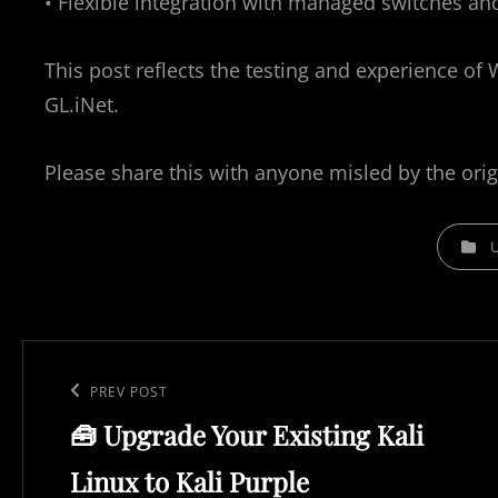
• Flexible integration with managed switches a
This post reflects the testing and experience of 
GL.iNet.
Please share this with anyone misled by the orig
C
A
T
E
P
G
o
O
P
PREV POST
R
s
🧰 Upgrade Your Existing Kali
r
I
t
e
E
Linux to Kali Purple
n
S