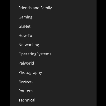
Friends and Family
Gaming
Gl.iNet
How-To
Networking
OperatingSystems
Palworld
Photography
Reviews
Routers
Technical