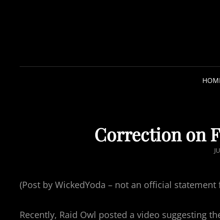
HOM
Correction on F
P
JU
O
S
(Post by WickedYoda – not an official statement 
T
E
Recently, Raid Owl posted a video suggesting th
D