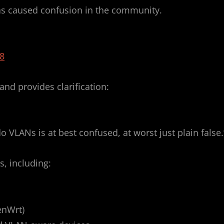
has caused confusion in the community.
8
and provides clarification:
 VLANs is at best confused, at worst just plain false.
s, including:
enWrt)