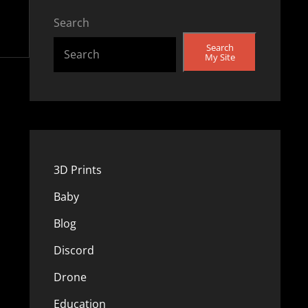
Search
Search
My Site
3D Prints
Baby
Blog
Discord
Drone
Education