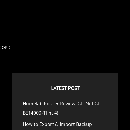
SCORD
LATEST POST
Homelab Router Review: GL.iNet GL-
BE14000 (Flint 4)
How to Export & Import Backup