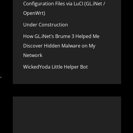
Configuration Files via LuCI (GL.iNet /
OpenWrt)
Under Construction
How GL.iNet’s Brume 3 Helped Me
Discover Hidden Malware on My
Network
WickedYoda Little Helper Bot
”