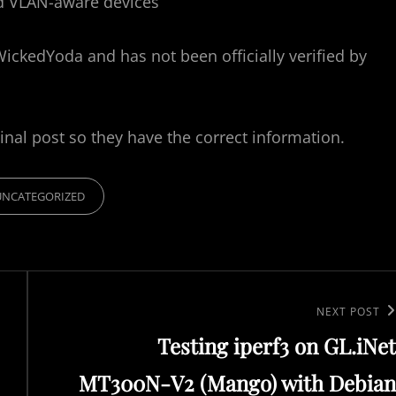
nd VLAN-aware devices
WickedYoda and has not been officially verified by
inal post so they have the correct information.
UNCATEGORIZED
N
NEXT POST
Testing iperf3 on GL.iNet
e
x
MT300N-V2 (Mango) with Debian