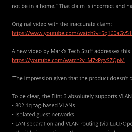
O
not be in a home.” That claim is incorrect and 
N
Original video with the inaccurate claim:
https://www.youtube.com/watch?v=5q160aGv51
A new video by Mark’s Tech Stuff addresses this 
https://youtube.com/watch?v=M7xPgvSZQpM
“The impression given that the product doesn’t do
To be clear, the Flint 3 absolutely supports VLAN
• 802.1q tag-based VLANs
• Isolated guest networks
• LAN separation and VLAN routing (via LuCI/Op