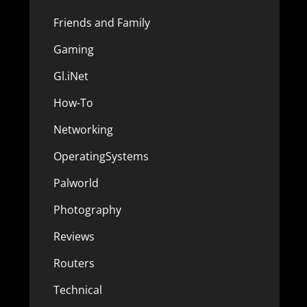
Friends and Family
Gaming
Gl.iNet
How-To
Networking
OperatingSystems
Palworld
Photography
Reviews
Routers
Technical