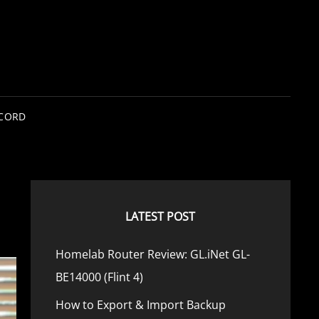
SCORD
LATEST POST
Homelab Router Review: GL.iNet GL-
BE14000 (Flint 4)
How to Export & Import Backup