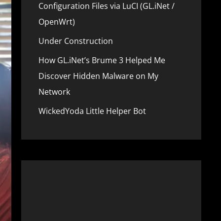
Configuration Files via LuCI (GL.iNet /
OpenWrt)
Under Construction
How GL.iNet’s Brume 3 Helped Me
Discover Hidden Malware on My
Network
WickedYoda Little Helper Bot