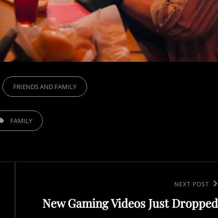
FRIENDS AND FAMILY
FAMILY
N
NEXT POST
New Gaming Videos Just Dropped
e
x