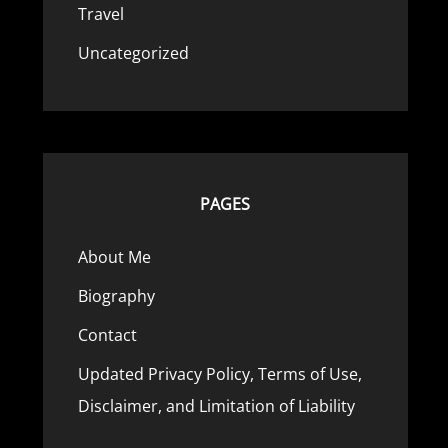
Travel
Uncategorized
PAGES
About Me
Biography
Contact
Updated Privacy Policy, Terms of Use,
Disclaimer, and Limitation of Liability