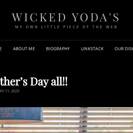
WICKED YODA'S
MY OWN LITTLE PIECE OF THE WEB
E
ABOUT ME
BIOGRAPHY
LINKSTACK
OUR DI
er’s Day all!!
AY 11, 2025