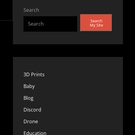
Search
Search
My Site
3D Prints
Baby
Blog
Discord
Drone
Education