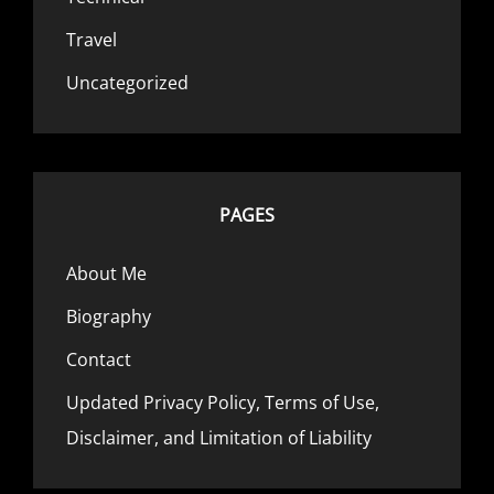
Travel
Uncategorized
PAGES
About Me
Biography
Contact
Updated Privacy Policy, Terms of Use,
Disclaimer, and Limitation of Liability