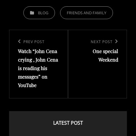
C
BLOG
FRIENDS AND FAMILY
A
T
P
E
o
G
P
PREV POST
N
NEXT POST
O
s
Watch “John Cena
One special
r
e
R
t
crying , John Cena
Weekend
e
x
I
is reading his
n
v
t
E
messages” on
a
i
P
S
YouTube
v
o
o
i
u
s
g
s
t
a
P
LATEST POST
t
o
i