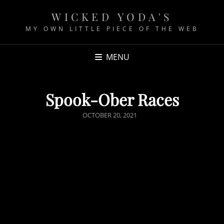
WICKED YODA'S
MY OWN LITTLE PIECE OF THE WEB
MENU
Spook-Ober Races
P
OCTOBER 20, 2021
O
S
T
E
D
O
N