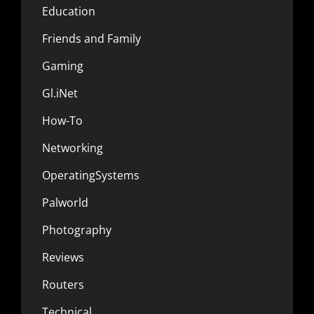
Education
Friends and Family
Gaming
Gl.iNet
How-To
Networking
OperatingSystems
Palworld
Photography
Reviews
Routers
Technical