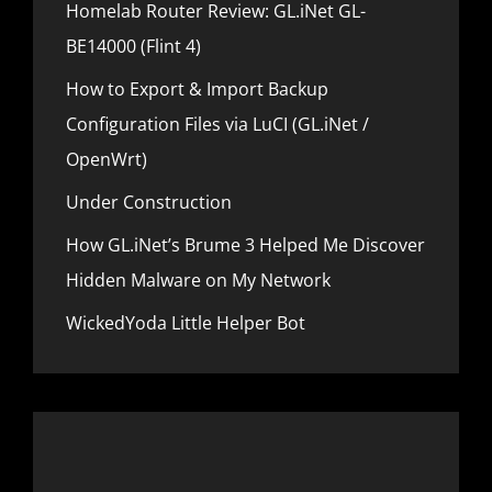
s
Homelab Router Review: GL.iNet GL-
o
t
BE14000 (Flint 4)
n
How to Export & Import Backup
Configuration Files via LuCI (GL.iNet /
OpenWrt)
Under Construction
How GL.iNet’s Brume 3 Helped Me Discover
Hidden Malware on My Network
WickedYoda Little Helper Bot