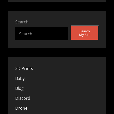
Search
Search
My Site
3D Prints
Baby
Blog
Discord
Drone