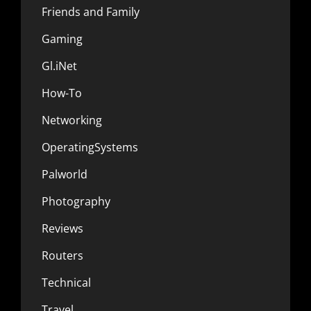
Friends and Family
Gaming
Gl.iNet
How-To
Networking
OperatingSystems
Palworld
Photography
Reviews
Routers
Technical
Travel