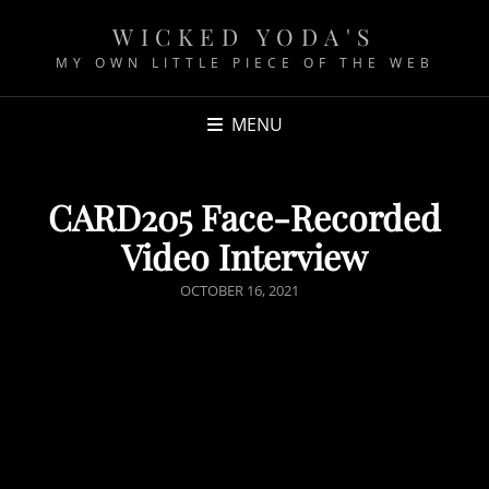
WICKED YODA'S
MY OWN LITTLE PIECE OF THE WEB
MENU
CARD205 Face-Recorded
Video Interview
P
OCTOBER 16, 2021
O
S
T
E
D
O
N