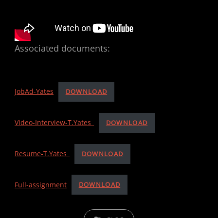
Associated documents:
JobAd-Yates
DOWNLOAD
Video-Interview-T.Yates_
DOWNLOAD
Resume-T.Yates_
DOWNLOAD
Full-assignment
DOWNLOAD
C