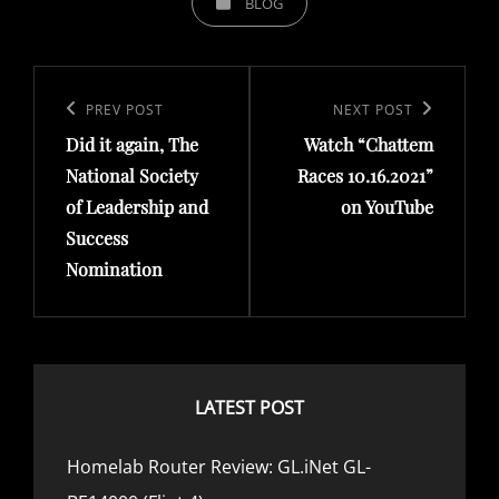
BLOG
A
T
P
E
o
G
P
PREV POST
N
NEXT POST
O
s
Did it again, The
Watch “Chattem
r
e
R
t
National Society
Races 10.16.2021”
e
x
I
of Leadership and
on YouTube
n
v
t
E
Success
a
i
P
S
Nomination
v
o
o
i
u
s
g
s
t
a
P
LATEST POST
t
o
i
s
Homelab Router Review: GL.iNet GL-
o
t