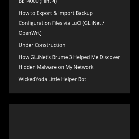
BE14000 (Flint 4)
n
How to Export & Import Backup
Configuration Files via LuCI (GL.iNet /
OpenWrt)
Under Construction
How GL.iNet’s Brume 3 Helped Me Discover
Hidden Malware on My Network
WickedYoda Little Helper Bot