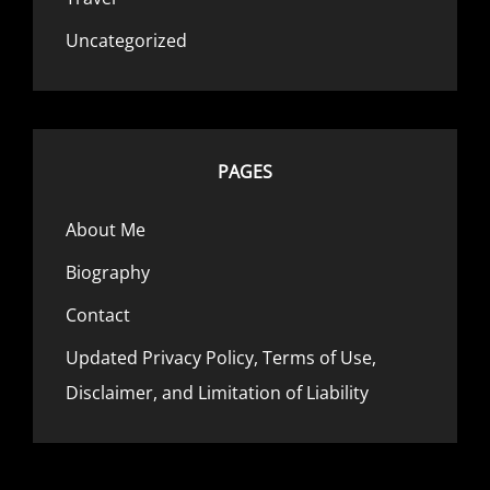
Uncategorized
PAGES
About Me
Biography
Contact
Updated Privacy Policy, Terms of Use,
Disclaimer, and Limitation of Liability