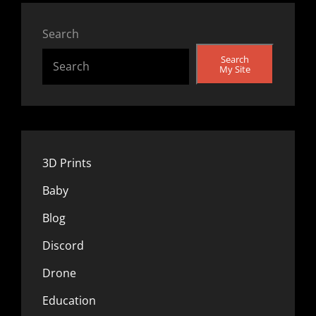
Search
Search
My Site
3D Prints
Baby
Blog
Discord
Drone
Education